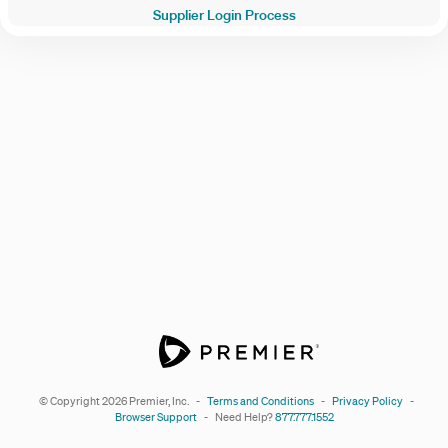
Supplier Login Process
© Copyright
2026
Premier, Inc.
-
Terms and Conditions
-
Privacy Policy
-
Browser Support
-
Need Help?
877.777.1552