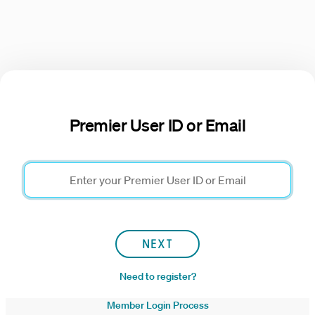
Premier User ID or Email
NEXT
Need to register?
Member Login Process