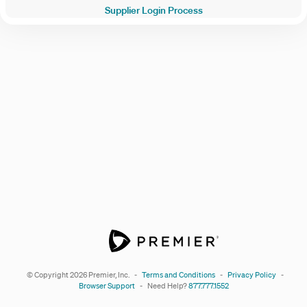
Supplier Login Process
© Copyright
2026
Premier, Inc.
-
Terms and Conditions
-
Privacy Policy
-
Browser Support
-
Need Help?
877.777.1552