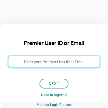
Premier User ID or Email
NEXT
Need to register?
Member Login Process