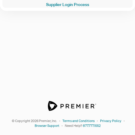
Supplier Login Process
© Copyright
2026
Premier, Inc.
-
Terms and Conditions
-
Privacy Policy
-
Browser Support
-
Need Help?
877.777.1552