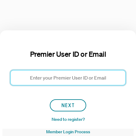
Premier User ID or Email
NEXT
Need to register?
Member Login Process