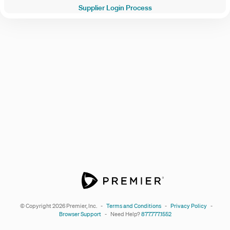
Supplier Login Process
© Copyright
2026
Premier, Inc.
-
Terms and Conditions
-
Privacy Policy
-
Browser Support
-
Need Help?
877.777.1552