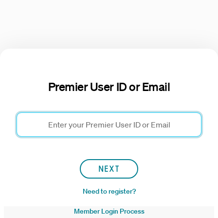
Premier User ID or Email
NEXT
Need to register?
Member Login Process