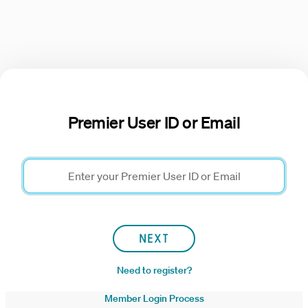
Premier User ID or Email
NEXT
Need to register?
Member Login Process