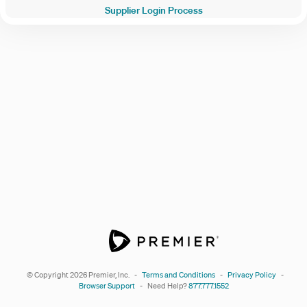
Supplier Login Process
© Copyright
2026
Premier, Inc.
-
Terms and Conditions
-
Privacy Policy
-
Browser Support
-
Need Help?
877.777.1552