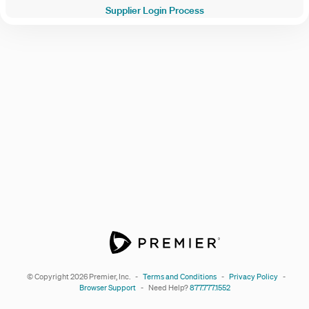
Supplier Login Process
© Copyright
2026
Premier, Inc.
-
Terms and Conditions
-
Privacy Policy
-
Browser Support
-
Need Help?
877.777.1552