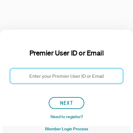
Premier User ID or Email
NEXT
Need to register?
Member Login Process