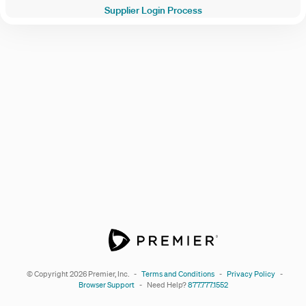
Supplier Login Process
© Copyright
2026
Premier, Inc.
-
Terms and Conditions
-
Privacy Policy
-
Browser Support
-
Need Help?
877.777.1552