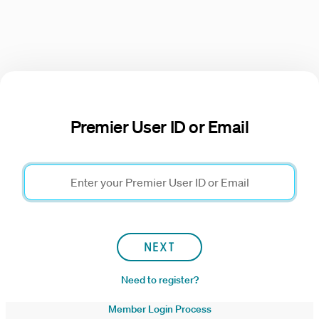
Premier User ID or Email
NEXT
Need to register?
Member Login Process