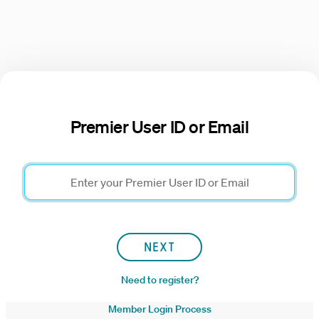
Premier User ID or Email
NEXT
Need to register?
Member Login Process