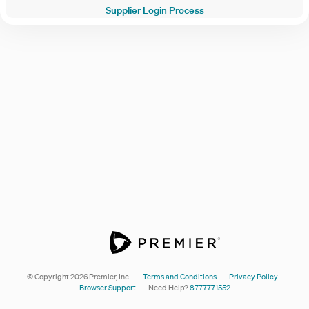
Supplier Login Process
© Copyright
2026
Premier, Inc.
-
Terms and Conditions
-
Privacy Policy
-
Browser Support
-
Need Help?
877.777.1552