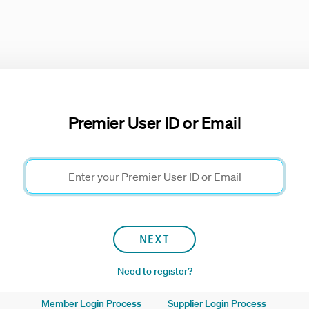
Premier User ID or Email
NEXT
Need to register?
Member Login Process
Supplier Login Process